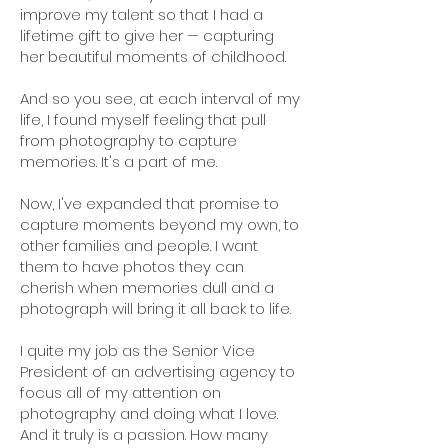
improve my talent so that I had a
lifetime gift to give her — capturing
her beautiful moments of childhood.
And so you see, at each interval of my
life, I found myself feeling that pull
from photography to capture
memories. It's a part of me.
Now, I've expanded that promise to
capture moments beyond my own, to
other families and people. I want
them to have photos they can
cherish when memories dull and a
photograph will bring it all back to life.
I quite my job as the Senior Vice
President of an advertising agency to
focus all of my attention on
photography and doing what I love.
And it truly is a passion. How many