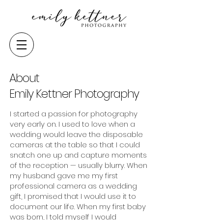
About
Emily Kettner Photography
I started a passion for photography
very early on. I used to love when a
wedding would leave the disposable
cameras at the table so that I could
snatch one up and capture moments
of the reception — usually blurry. When
my husband gave me my first
professional camera as a wedding
gift, I promised that I would use it to
document our life. When my first baby
was born, I told myself I would