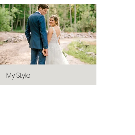
My Style
You know those Pinterest photos that
you love? The ones with a gentle
caress, a delicate detail, sun-soaked,
vintage, lovely? I call these swoon-
worthy, and seek these moments in
every session I have, big or small. I
enjoy natural light, and attempt to
always shoot without flash, unless