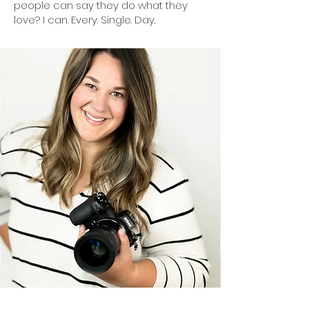
people can say they do what they
love? I can. Every. Single. Day.