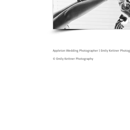
Appleton Wedding Photographer | Emily Kettner Photo
© Emily Kettner Photography