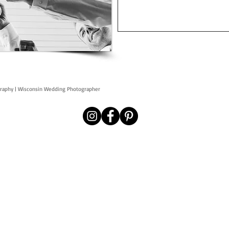
graphy | Wisconsin Wedding Photographer