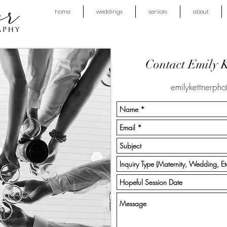
home
weddings
seniors
about
Contact Emily 
emilykettnerph