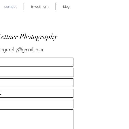
contact
investment
blog
Kettner Photography
otography@gmail.com