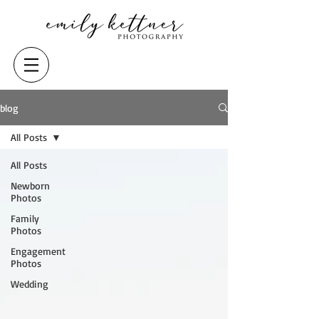
blog
All Posts
All Posts
Newborn
Photos
Family
Photos
Engagement
Photos
Wedding