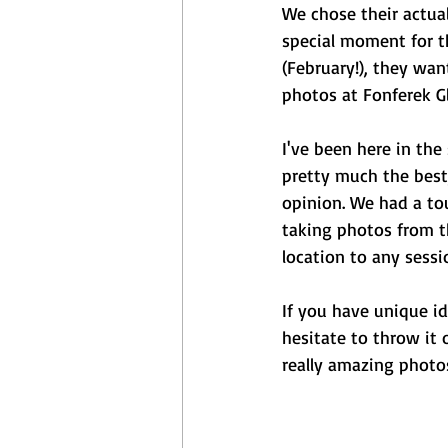
We chose their actual
special moment for t
(February!), they wa
photos at Fonferek Gl
I've been here in the
pretty much the best,
opinion. We had a to
taking photos from t
location to any sessi
If you have unique i
hesitate to throw it 
really amazing photos