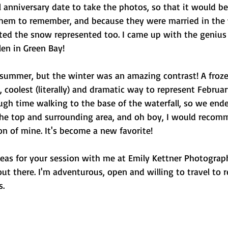
 anniversary date to take the photos, so that it would be
hem to remember, and because they were married in the 
nted the snow represented too. I came up with the genius 
en in Green Bay! 
 summer, but the winter was an amazing contrast! A frozen
 coolest (literally) and dramatic way to represent Februar
ugh time walking to the base of the waterfall, so we ende
he top and surrounding area, and oh boy, I would recom
on of mine. It's become a new favorite! 
deas for your session with me at Emily Kettner Photograph
out there. I'm adventurous, open and willing to travel to r
. 