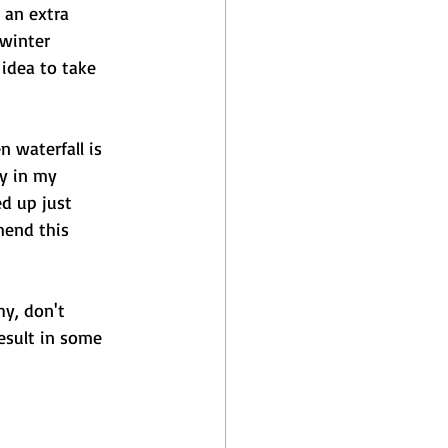
 an extra 
winter 
idea to take 
 waterfall is 
y in my 
d up just 
mend this 
y, don't 
esult in some 