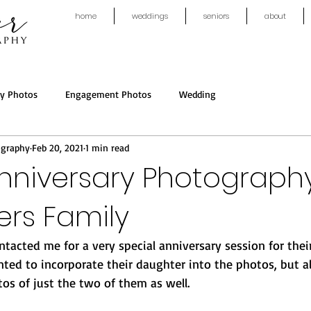
home
weddings
seniors
about
ly Photos
Engagement Photos
Wedding
ography
Feb 20, 2021
1 min read
nniversary Photograph
rs Family
tacted me for a very special anniversary session for thei
nted to incorporate their daughter into the photos, but 
os of just the two of them as well. 