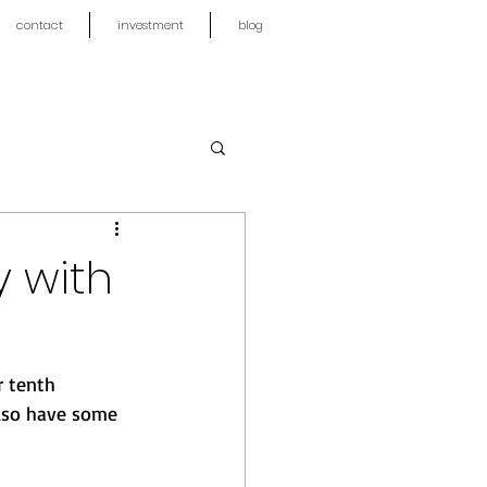
contact
investment
blog
y with
r tenth 
also have some 