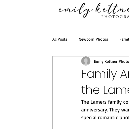
All Posts
Newborn Photos
Fami
Emily Kettner Phot
Family A
the Lame
The Lamers family con
anniversary. They wa
special romantic phot